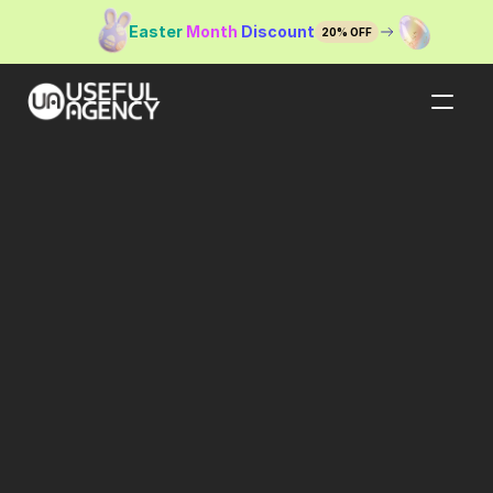
Easter
Month 
Discount
20% OFF