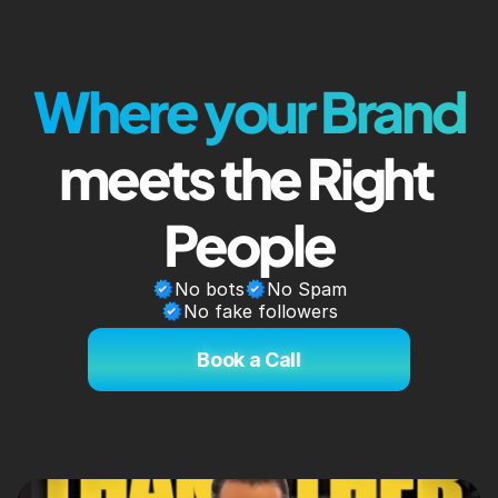
Where your Brand
meets the Right 
People
No bots
No Spam
No fake followers
Book a Call
Book a Call